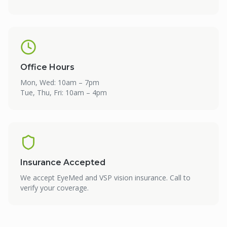
Office Hours
Mon, Wed: 10am – 7pm
Tue, Thu, Fri: 10am – 4pm
Insurance Accepted
We accept EyeMed and VSP vision insurance. Call to
verify your coverage.