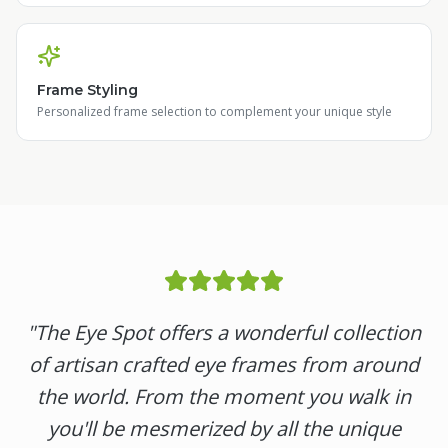
Frame Styling
Personalized frame selection to complement your unique style
"
The Eye Spot offers a wonderful collection
of artisan crafted eye frames from around
the world. From the moment you walk in
you'll be mesmerized by all the unique