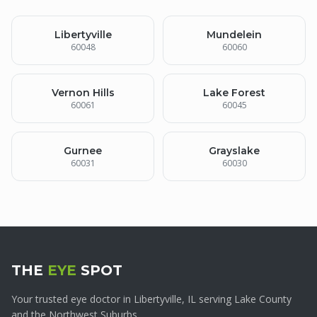
Libertyville
Mundelein
60048
60060
Vernon Hills
Lake Forest
60061
60045
Gurnee
Grayslake
60031
60030
THE
EYE
SPOT
Your trusted eye doctor in Libertyville, IL serving Lake County
and the Northwest Suburbs.