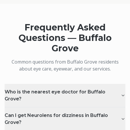
Frequently Asked
Questions —
Buffalo
Grove
Common questions from
Buffalo Grove
residents
about eye care, eyewear, and our services.
Who is the nearest eye doctor for Buffalo
Grove?
Can I get Neurolens for dizziness in Buffalo
Grove?