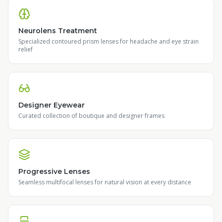
Neurolens Treatment
Specialized contoured prism lenses for headache and eye strain
relief
Designer Eyewear
Curated collection of boutique and designer frames
Progressive Lenses
Seamless multifocal lenses for natural vision at every distance