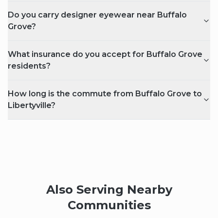
Do you carry designer eyewear near Buffalo
Grove?
What insurance do you accept for Buffalo Grove
residents?
How long is the commute from Buffalo Grove to
Libertyville?
Also Serving Nearby
Communities