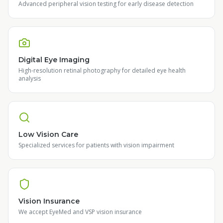
Advanced peripheral vision testing for early disease detection
Digital Eye Imaging
High-resolution retinal photography for detailed eye health
analysis
Low Vision Care
Specialized services for patients with vision impairment
Vision Insurance
We accept EyeMed and VSP vision insurance