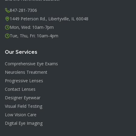
847-281-7306
1449 Peterson Rd., Libertyville, IL 60048
Mon, Wed: 10am-7pm
Tue, Thu, Fri: 10am-4pm
Our Services
Comprehensive Eye Exams
Neurolens Treatment
Progressive Lenses
Contact Lenses
Designer Eyewear
Visual Field Testing
Low Vision Care
Digital Eye Imaging