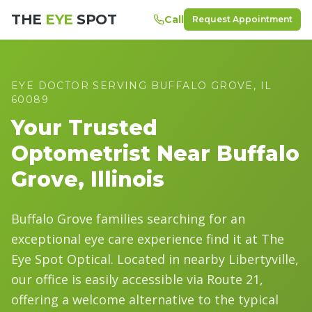
THE
EYE
SPOT
Call
Request Appointment
EYE DOCTOR SERVING
BUFFALO GROVE
, IL
60089
Your Trusted
Optometrist Near
Buffalo
Grove
, Illinois
Buffalo Grove families searching for an
exceptional eye care experience find it at The
Eye Spot Optical. Located in nearby Libertyville,
our office is easily accessible via Route 21,
offering a welcome alternative to the typical