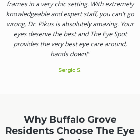
frames in a very chic setting. With extremely
knowledgeable and expert staff, you can't go
wrong. Dr. Pikus is absolutely amazing. Your
eyes deserve the best and The Eye Spot
provides the very best eye care around,
hands down!
"
Sergio S.
Why
Buffalo Grove
Residents Choose The Eye