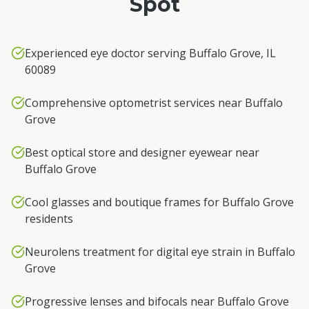
Spot
Experienced eye doctor serving Buffalo Grove, IL
60089
Comprehensive optometrist services near Buffalo
Grove
Best optical store and designer eyewear near
Buffalo Grove
Cool glasses and boutique frames for Buffalo Grove
residents
Neurolens treatment for digital eye strain in Buffalo
Grove
Progressive lenses and bifocals near Buffalo Grove