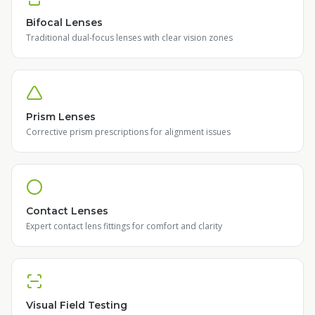
Bifocal Lenses
Traditional dual-focus lenses with clear vision zones
Prism Lenses
Corrective prism prescriptions for alignment issues
Contact Lenses
Expert contact lens fittings for comfort and clarity
Visual Field Testing