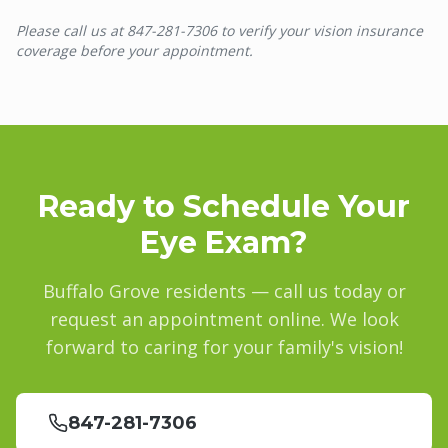
Please call us at 847-281-7306 to verify your vision insurance
coverage before your appointment.
Ready to Schedule Your
Eye Exam?
Buffalo Grove
residents — call us today or
request an appointment online. We look
forward to caring for your family's vision!
847-281-7306