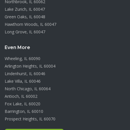
Northbrook
, IL
60062
Lake Zurich
, IL
60047
Green Oaks
, IL
60048
Hawthorn Woods
, IL
60047
Long Grove
, IL
60047
Even More
Wheeling
, IL
60090
Arlington Heights
, IL
60004
Lindenhurst
, IL
60046
Lake Villa
, IL
60046
North Chicago
, IL
60064
Antioch
, IL
60002
Fox Lake
, IL
60020
Barrington
, IL
60010
Prospect Heights
, IL
60070