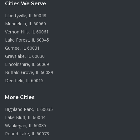
Cities We Serve
Libertyville
, IL
60048
Mundelein
, IL
60060
Vernon Hills
, IL
60061
Lake Forest
, IL
60045
Gurnee
, IL
60031
Grayslake
, IL
60030
Lincolnshire
, IL
60069
Buffalo Grove
, IL
60089
Deerfield
, IL
60015
More Cities
Highland Park
, IL
60035
Lake Bluff
, IL
60044
Waukegan
, IL
60085
Round Lake
, IL
60073