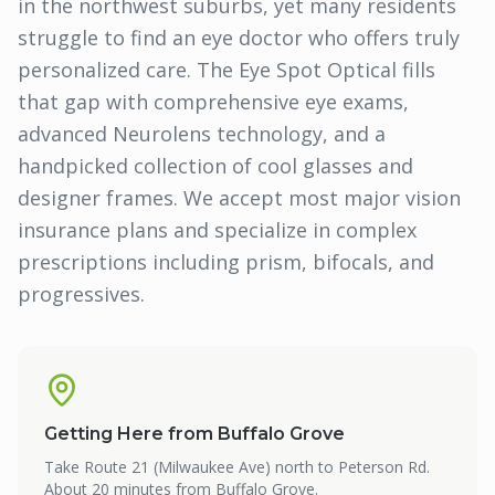
in the northwest suburbs, yet many residents
struggle to find an eye doctor who offers truly
personalized care. The Eye Spot Optical fills
that gap with comprehensive eye exams,
advanced Neurolens technology, and a
handpicked collection of cool glasses and
designer frames. We accept most major vision
insurance plans and specialize in complex
prescriptions including prism, bifocals, and
progressives.
Getting Here from
Buffalo Grove
Take Route 21 (Milwaukee Ave) north to Peterson Rd.
About 20 minutes from Buffalo Grove.