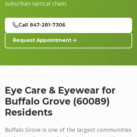
suburban optical chain.
Call 847-281-7306
Request Appointment
Eye Care & Eyewear for
Buffalo Grove
(
60089
)
Residents
Buffalo Grove is one of the largest communities