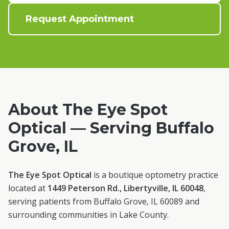
Request Appointment
About The Eye Spot
Optical — Serving
Buffalo
Grove
, IL
The Eye Spot Optical
is a boutique optometry practice
located at
1449 Peterson Rd., Libertyville, IL 60048
,
serving patients from
Buffalo Grove
, IL
60089
and
surrounding communities in
Lake County
.