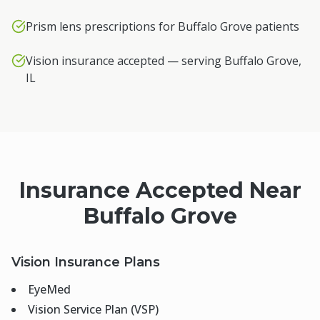
Prism lens prescriptions for Buffalo Grove patients
Vision insurance accepted — serving Buffalo Grove,
IL
Insurance Accepted Near
Buffalo Grove
Vision Insurance Plans
EyeMed
Vision Service Plan (VSP)