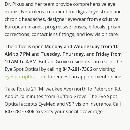
Dr. Pikus and her team provide comprehensive eye
exams, Neurolens treatment for digital eye strain and
chronic headaches, designer eyewear from exclusive
European brands, progressive lenses, bifocals, prism
corrections, contact lens fittings, and low vision care.
The office is open
Monday and Wednesday from 10
AM to 7 PM
and
Tuesday, Thursday, and Friday from
10 AM to 4 PM
.
Buffalo Grove
residents can reach The
Eye Spot Optical by calling
847-281-7306
or visiting
eyespotoptical.com
to request an appointment online.
Take Route 21 (Milwaukee Ave) north to Peterson Rd.
About 20 minutes from Buffalo Grove.
The Eye Spot
Optical accepts EyeMed and VSP vision insurance. Call
847-281-7306
to verify your specific coverage.