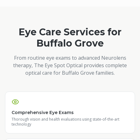
Eye Care Services for
Buffalo Grove
From routine eye exams to advanced Neurolens
therapy, The Eye Spot Optical provides complete
optical care for
Buffalo Grove
families.
Comprehensive Eye Exams
Thorough vision and health evaluations using state-of-the-art
technology