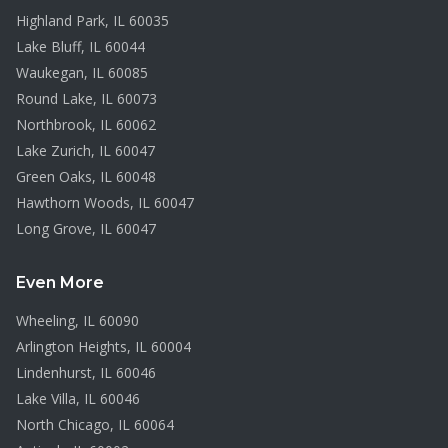
Highland Park
, IL
60035
Lake Bluff
, IL
60044
Waukegan
, IL
60085
Round Lake
, IL
60073
Northbrook
, IL
60062
Lake Zurich
, IL
60047
Green Oaks
, IL
60048
Hawthorn Woods
, IL
60047
Long Grove
, IL
60047
Even More
Wheeling
, IL
60090
Arlington Heights
, IL
60004
Lindenhurst
, IL
60046
Lake Villa
, IL
60046
North Chicago
, IL
60064