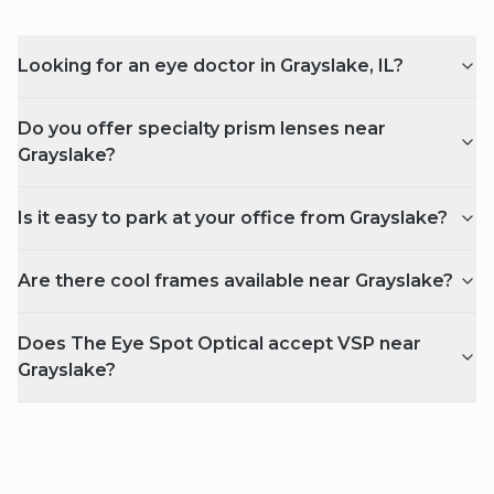
Looking for an eye doctor in Grayslake, IL?
Do you offer specialty prism lenses near
Grayslake?
Is it easy to park at your office from Grayslake?
Are there cool frames available near Grayslake?
Does The Eye Spot Optical accept VSP near
Grayslake?