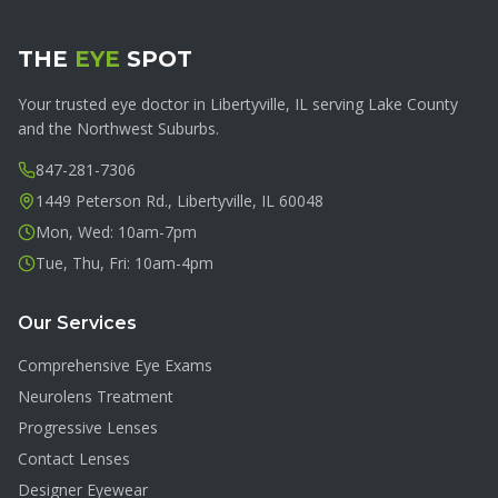
THE
EYE
SPOT
Your trusted eye doctor in Libertyville, IL serving Lake County
and the Northwest Suburbs.
847-281-7306
1449 Peterson Rd., Libertyville, IL 60048
Mon, Wed: 10am-7pm
Tue, Thu, Fri: 10am-4pm
Our Services
Comprehensive Eye Exams
Neurolens Treatment
Progressive Lenses
Contact Lenses
Designer Eyewear