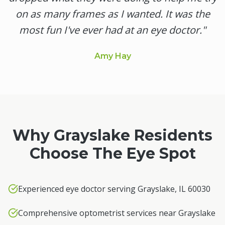
on as many frames as I wanted. It was the
most fun I've ever had at an eye doctor.
"
Amy Hay
Why
Grayslake
Residents
Choose The Eye Spot
Experienced eye doctor serving Grayslake, IL 60030
Comprehensive optometrist services near Grayslake