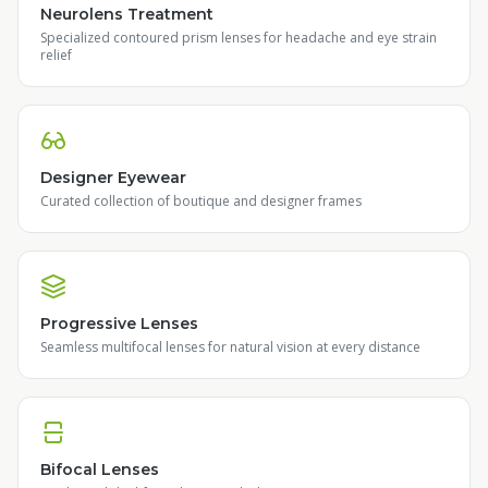
Neurolens Treatment
Specialized contoured prism lenses for headache and eye strain
relief
Designer Eyewear
Curated collection of boutique and designer frames
Progressive Lenses
Seamless multifocal lenses for natural vision at every distance
Bifocal Lenses