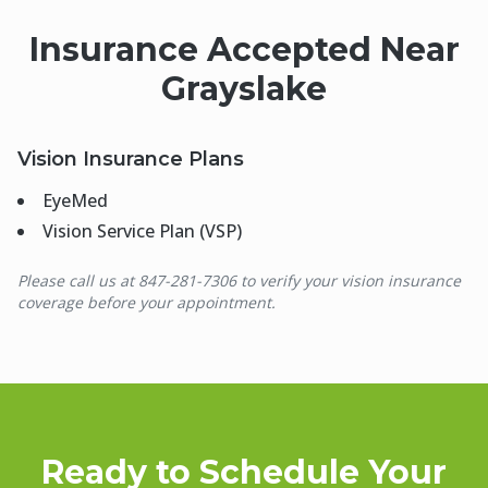
Insurance Accepted Near
Grayslake
Vision Insurance Plans
EyeMed
Vision Service Plan (VSP)
Please call us at 847-281-7306 to verify your vision insurance
coverage before your appointment.
Ready to Schedule Your