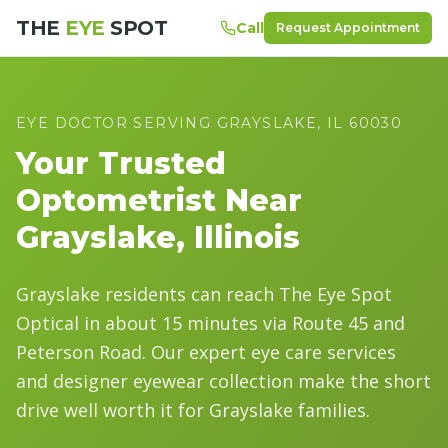
THE
EYE
SPOT
Call
Request Appointment
EYE DOCTOR SERVING
GRAYSLAKE
, IL
60030
Your Trusted
Optometrist Near
Grayslake
, Illinois
Grayslake residents can reach The Eye Spot
Optical in about 15 minutes via Route 45 and
Peterson Road. Our expert eye care services
and designer eyewear collection make the short
drive well worth it for Grayslake families.