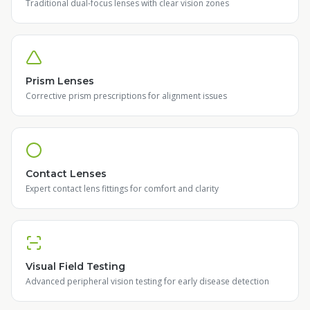
Traditional dual-focus lenses with clear vision zones
Prism Lenses
Corrective prism prescriptions for alignment issues
Contact Lenses
Expert contact lens fittings for comfort and clarity
Visual Field Testing
Advanced peripheral vision testing for early disease detection