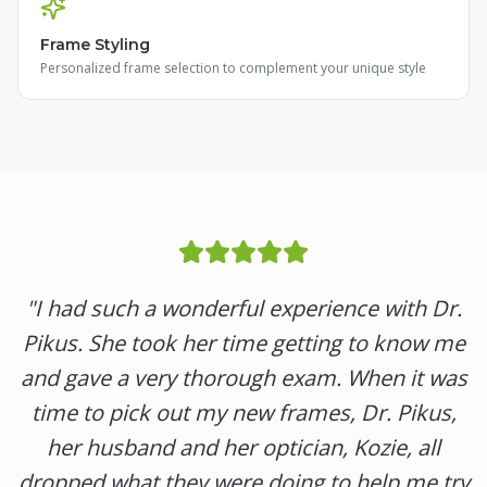
Frame Styling
Personalized frame selection to complement your unique style
"
I had such a wonderful experience with Dr.
Pikus. She took her time getting to know me
and gave a very thorough exam. When it was
time to pick out my new frames, Dr. Pikus,
her husband and her optician, Kozie, all
dropped what they were doing to help me try