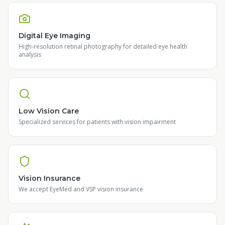
Digital Eye Imaging
High-resolution retinal photography for detailed eye health
analysis
Low Vision Care
Specialized services for patients with vision impairment
Vision Insurance
We accept EyeMed and VSP vision insurance