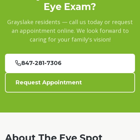
Eye Exam?
Grayslake
residents — call us today or request
an appointment online. We look forward to
caring for your family's vision!
847-281-7306
Request Appointment
About The Eye Spot