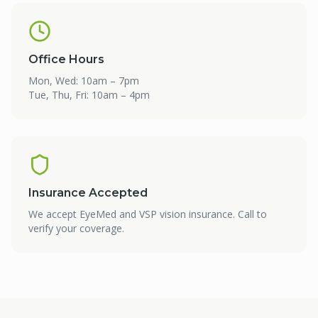
Office Hours
Mon, Wed: 10am – 7pm
Tue, Thu, Fri: 10am – 4pm
Insurance Accepted
We accept EyeMed and VSP vision insurance. Call to
verify your coverage.