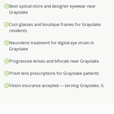
Best optical store and designer eyewear near
Grayslake
Cool glasses and boutique frames for Grayslake
residents
Neurolens treatment for digital eye strain in
Grayslake
Progressive lenses and bifocals near Grayslake
Prism lens prescriptions for Grayslake patients
Vision insurance accepted — serving Grayslake, IL