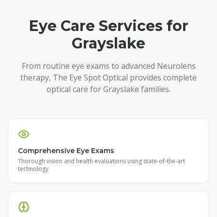
Eye Care Services for
Grayslake
From routine eye exams to advanced Neurolens
therapy, The Eye Spot Optical provides complete
optical care for
Grayslake
families.
Comprehensive Eye Exams
Thorough vision and health evaluations using state-of-the-art
technology