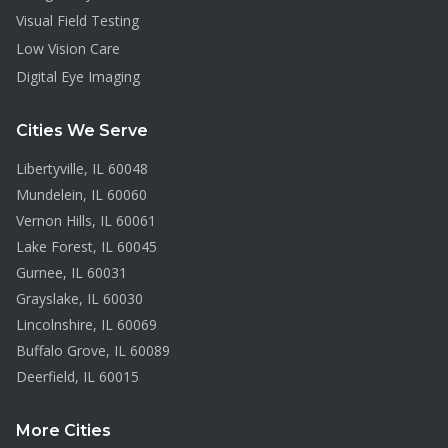
Visual Field Testing
Low Vision Care
Digital Eye Imaging
Cities We Serve
Libertyville
, IL
60048
Mundelein
, IL
60060
Vernon Hills
, IL
60061
Lake Forest
, IL
60045
Gurnee
, IL
60031
Grayslake
, IL
60030
Lincolnshire
, IL
60069
Buffalo Grove
, IL
60089
Deerfield
, IL
60015
More Cities