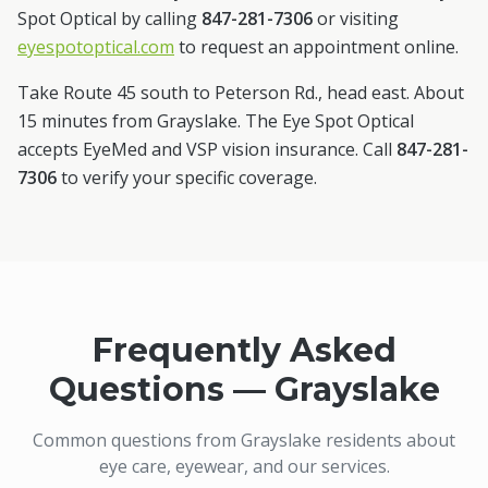
Spot Optical by calling
847-281-7306
or visiting
eyespotoptical.com
to request an appointment online.
Take Route 45 south to Peterson Rd., head east. About
15 minutes from Grayslake.
The Eye Spot Optical
accepts EyeMed and VSP vision insurance. Call
847-281-
7306
to verify your specific coverage.
Frequently Asked
Questions —
Grayslake
Common questions from
Grayslake
residents about
eye care, eyewear, and our services.