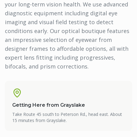
your long-term vision health. We use advanced
diagnostic equipment including digital eye
imaging and visual field testing to detect
conditions early. Our optical boutique features
an impressive selection of eyewear from
designer frames to affordable options, all with
expert lens fitting including progressives,
bifocals, and prism corrections.
Getting Here from
Grayslake
Take Route 45 south to Peterson Rd., head east. About
15 minutes from Grayslake.