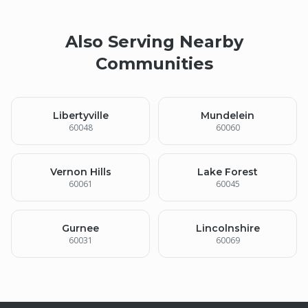
Also Serving Nearby
Communities
Libertyville
Mundelein
60048
60060
Vernon Hills
Lake Forest
60061
60045
Gurnee
Lincolnshire
60031
60069