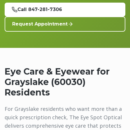
Call 847-281-7306
Request Appointment
Eye Care & Eyewear for
Grayslake
(
60030
)
Residents
For Grayslake residents who want more than a
quick prescription check, The Eye Spot Optical
delivers comprehensive eye care that protects