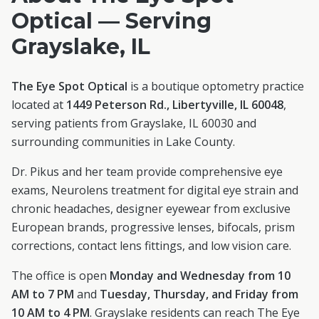
Optical — Serving
Grayslake
, IL
The Eye Spot Optical
is a boutique optometry practice
located at
1449 Peterson Rd., Libertyville, IL 60048
,
serving patients from
Grayslake
, IL
60030
and
surrounding communities in
Lake County
.
Dr. Pikus and her team provide comprehensive eye
exams, Neurolens treatment for digital eye strain and
chronic headaches, designer eyewear from exclusive
European brands, progressive lenses, bifocals, prism
corrections, contact lens fittings, and low vision care.
The office is open
Monday and Wednesday from 10
AM to 7 PM
and
Tuesday, Thursday, and Friday from
10 AM to 4 PM
.
Grayslake
residents can reach The Eye