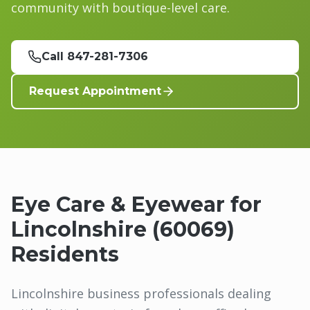
community with boutique-level care.
Call 847-281-7306
Request Appointment
Eye Care & Eyewear for
Lincolnshire
(
60069
)
Residents
Lincolnshire business professionals dealing