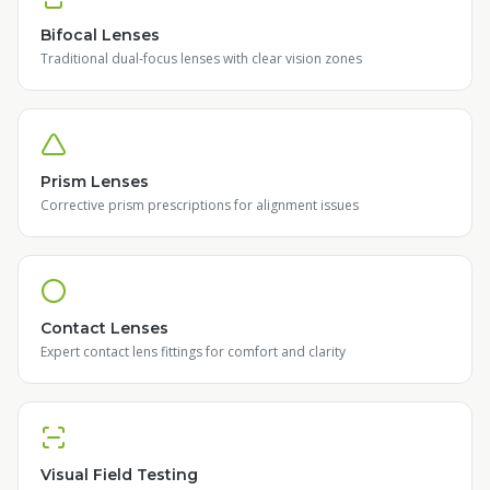
Bifocal Lenses
Traditional dual-focus lenses with clear vision zones
Prism Lenses
Corrective prism prescriptions for alignment issues
Contact Lenses
Expert contact lens fittings for comfort and clarity
Visual Field Testing