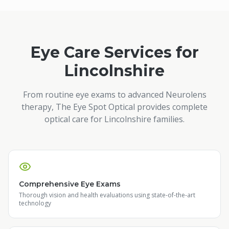
Eye Care Services for
Lincolnshire
From routine eye exams to advanced Neurolens
therapy, The Eye Spot Optical provides complete
optical care for
Lincolnshire
families.
Comprehensive Eye Exams
Thorough vision and health evaluations using state-of-the-art
technology