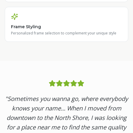
Frame Styling
Personalized frame selection to complement your unique style
"
Sometimes you wanna go, where everybody
knows your name... When I moved from
downtown to the North Shore, I was looking
for a place near me to find the same quality