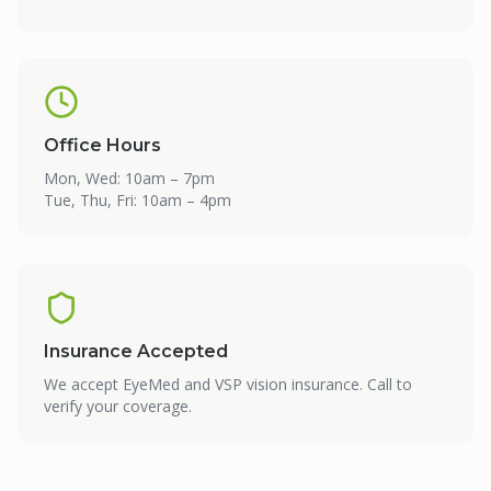
Office Hours
Mon, Wed: 10am – 7pm
Tue, Thu, Fri: 10am – 4pm
Insurance Accepted
We accept EyeMed and VSP vision insurance. Call to
verify your coverage.