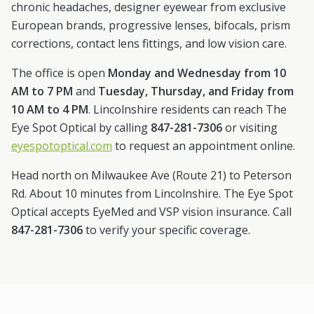
chronic headaches, designer eyewear from exclusive
European brands, progressive lenses, bifocals, prism
corrections, contact lens fittings, and low vision care.
The office is open
Monday and Wednesday from 10
AM to 7 PM
and
Tuesday, Thursday, and Friday from
10 AM to 4 PM
.
Lincolnshire
residents can reach The
Eye Spot Optical by calling
847-281-7306
or visiting
eyespotoptical.com
to request an appointment online.
Head north on Milwaukee Ave (Route 21) to Peterson
Rd. About 10 minutes from Lincolnshire.
The Eye Spot
Optical accepts EyeMed and VSP vision insurance. Call
847-281-7306
to verify your specific coverage.