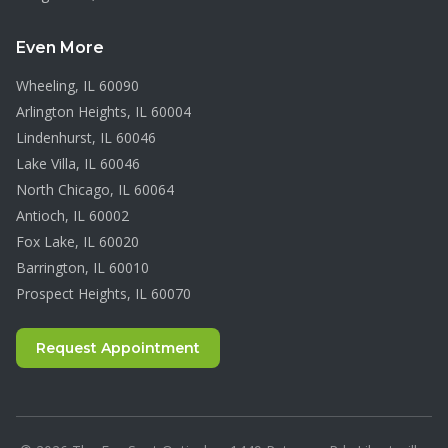
Even More
Wheeling
, IL
60090
Arlington Heights
, IL
60004
Lindenhurst
, IL
60046
Lake Villa
, IL
60046
North Chicago
, IL
60064
Antioch
, IL
60002
Fox Lake
, IL
60020
Barrington
, IL
60010
Prospect Heights
, IL
60070
Request Appointment