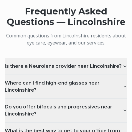
Frequently Asked
Questions —
Lincolnshire
Common questions from
Lincolnshire
residents about
eye care, eyewear, and our services.
Is there a Neurolens provider near Lincolnshire?
Where can I find high-end glasses near
Lincolnshire?
Do you offer bifocals and progressives near
Lincolnshire?
What is the best way to get to your office from