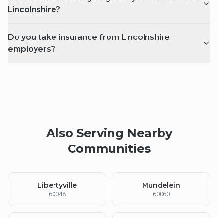
Lincolnshire?
Do you take insurance from Lincolnshire
employers?
Also Serving Nearby
Communities
Libertyville
Mundelein
60048
60060