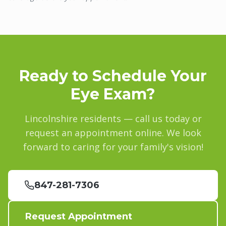
Ready to Schedule Your
Eye Exam?
Lincolnshire
residents — call us today or
request an appointment online. We look
forward to caring for your family's vision!
847-281-7306
Request Appointment