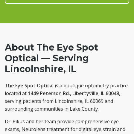
About The Eye Spot
Optical — Serving
Lincolnshire
, IL
The Eye Spot Optical
is a boutique optometry practice
located at
1449 Peterson Rd., Libertyville, IL 60048
,
serving patients from
Lincolnshire
, IL
60069
and
surrounding communities in
Lake County
.
Dr. Pikus and her team provide comprehensive eye
exams, Neurolens treatment for digital eye strain and