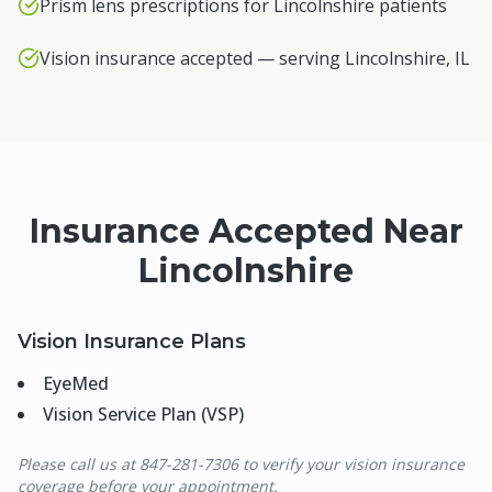
Prism lens prescriptions for Lincolnshire patients
Vision insurance accepted — serving Lincolnshire, IL
Insurance Accepted Near
Lincolnshire
Vision Insurance Plans
EyeMed
Vision Service Plan (VSP)
Please call us at 847-281-7306 to verify your vision insurance
coverage before your appointment.