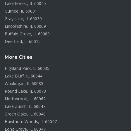
Lake Forest
, IL
60045
Gurnee
, IL
60031
Grayslake
, IL
60030
Lincolnshire
, IL
60069
Buffalo Grove
, IL
60089
Deerfield
, IL
60015
More Cities
Highland Park
, IL
60035
Lake Bluff
, IL
60044
Waukegan
, IL
60085
Round Lake
, IL
60073
Northbrook
, IL
60062
Lake Zurich
, IL
60047
Green Oaks
, IL
60048
Hawthorn Woods
, IL
60047
Long Grove
, IL
60047