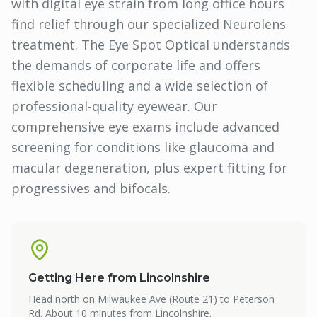
with digital eye strain from long office hours
find relief through our specialized Neurolens
treatment. The Eye Spot Optical understands
the demands of corporate life and offers
flexible scheduling and a wide selection of
professional-quality eyewear. Our
comprehensive eye exams include advanced
screening for conditions like glaucoma and
macular degeneration, plus expert fitting for
progressives and bifocals.
Getting Here from
Lincolnshire
Head north on Milwaukee Ave (Route 21) to Peterson
Rd. About 10 minutes from Lincolnshire.