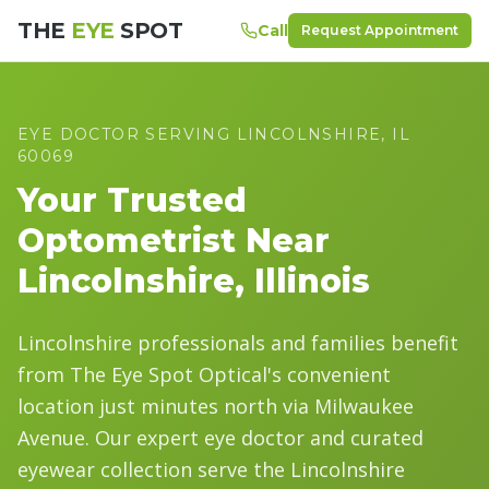
THE
EYE
SPOT
Call
Request Appointment
EYE DOCTOR SERVING
LINCOLNSHIRE
, IL
60069
Your Trusted
Optometrist Near
Lincolnshire
, Illinois
Lincolnshire professionals and families benefit
from The Eye Spot Optical's convenient
location just minutes north via Milwaukee
Avenue. Our expert eye doctor and curated
eyewear collection serve the Lincolnshire