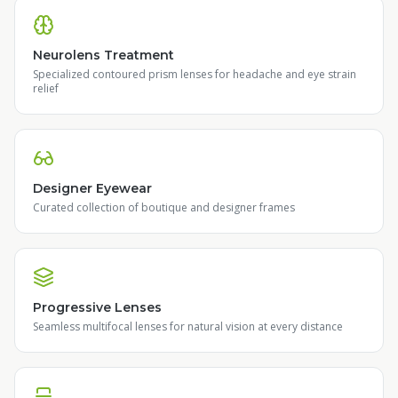
Neurolens Treatment
Specialized contoured prism lenses for headache and eye strain
relief
Designer Eyewear
Curated collection of boutique and designer frames
Progressive Lenses
Seamless multifocal lenses for natural vision at every distance