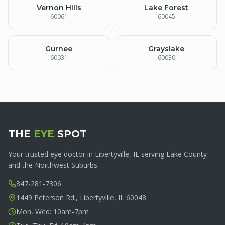
Vernon Hills
Lake Forest
60061
60045
Gurnee
Grayslake
60031
60030
THE
EYE
SPOT
Your trusted eye doctor in Libertyville, IL serving Lake County
and the Northwest Suburbs.
847-281-7306
1449 Peterson Rd., Libertyville, IL 60048
Mon, Wed: 10am-7pm