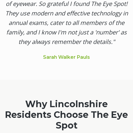
of eyewear. So grateful I found The Eye Spot!
They use modern and effective technology in
annual exams, cater to all members of the
family, and I know I'm not just a 'number' as
they always remember the details.
"
Sarah Walker Pauls
Why
Lincolnshire
Residents Choose The Eye
Spot