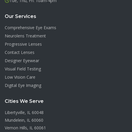
Tue, Thu, Fri: 10am-4pm
Our Services
Comprehensive Eye Exams
Neurolens Treatment
Progressive Lenses
Contact Lenses
Designer Eyewear
Visual Field Testing
Low Vision Care
Digital Eye Imaging
Cities We Serve
Libertyville
, IL
60048
Mundelein
, IL
60060
Vernon Hills
, IL
60061