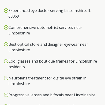
Experienced eye doctor serving Lincolnshire, IL
60069
Comprehensive optometrist services near
Lincolnshire
Best optical store and designer eyewear near
Lincolnshire
Cool glasses and boutique frames for Lincolnshire
residents
Neurolens treatment for digital eye strain in
Lincolnshire
Progressive lenses and bifocals near Lincolnshire