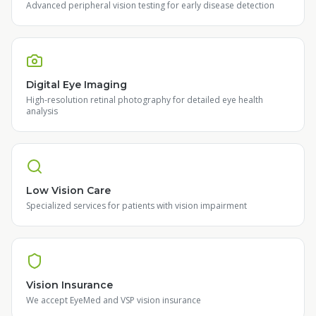
Advanced peripheral vision testing for early disease detection
Digital Eye Imaging
High-resolution retinal photography for detailed eye health
analysis
Low Vision Care
Specialized services for patients with vision impairment
Vision Insurance
We accept EyeMed and VSP vision insurance